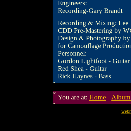
Engineers:
Recording-Gary Brandt
Recording & Mixing: Lee
CDD Pre-Mastering by W
Design & Photography by 
for Camouflage Productio
Personnel:
Gordon Lightfoot - Guitar
Red Shea - Guitar
Rick Haynes - Bass
You are at:
Home
-
Album
webm