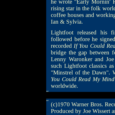
he wrote "Early Mornin' R
rising star in the folk wor
coffee houses and workin
Ian & Sylvia.
Lightfoot released his 
followed before he signe
recorded
If You Could R
bridge the gap between 
Lenny Waronker and Joe W
such Lightfoot classics 
"Minstrel of the Dawn". W
You Could Read My Mind
worldwide.
(c)1970 Warner Bros. Reco
Produced by Joe Wissert 