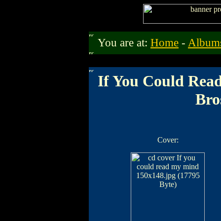
You are at:
Home
-
Album
If You Could Rea
Bro
Cover: