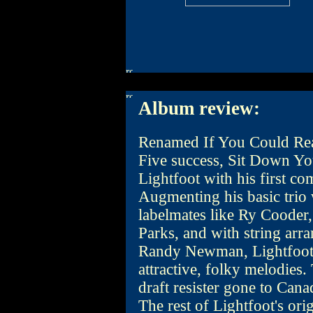
Album review:
Renamed If You Could Read
Five success, Sit Down Y
Lightfoot with his first co
Augmenting his basic trio 
labelmates like Ry Cooder
Parks, and with string ar
Randy Newman, Lightfoot 
attractive, folky melodies. T
draft resister gone to Cana
The rest of Lightfoot's or