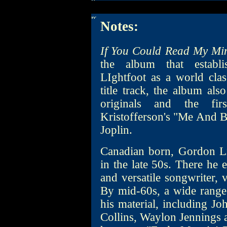
Notes:
If You Could Read My Mi
the album that establi
LIghtfoot as a world clas
title track, the album als
originals and the fir
Kristofferson's "Me And B
Joplin.
Canadian born, Gordon Li
in the late 50s. There he e
and versatile songwriter, 
By mid-60s, a wide range 
his material, including J
Collins, Waylon Jennings 