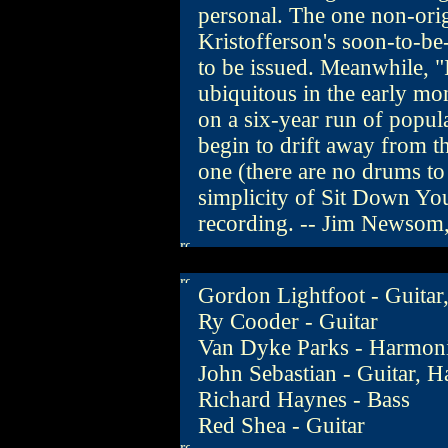
personal. The one non-orig
Kristofferson's soon-to-b
to be issued. Meanwhile,
ubiquitous in the early mo
on a six-year run of popul
begin to drift away from th
one (there are no drums to
simplicity of Sit Down You
recording. -- Jim Newsom
Gordon Lightfoot - Guitar,
Ry Cooder - Guitar
Van Dyke Parks - Harmon
John Sebastian - Guitar, 
Richard Haynes - Bass
Red Shea - Guitar