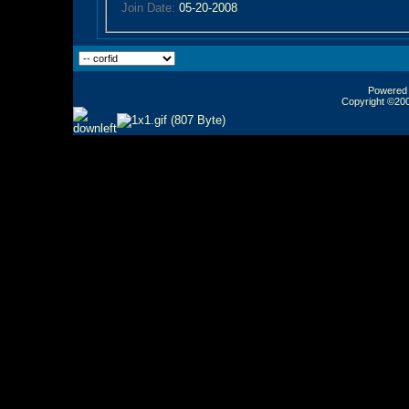
Join Date:
05-20-2008
Powered b
Copyright ©2000