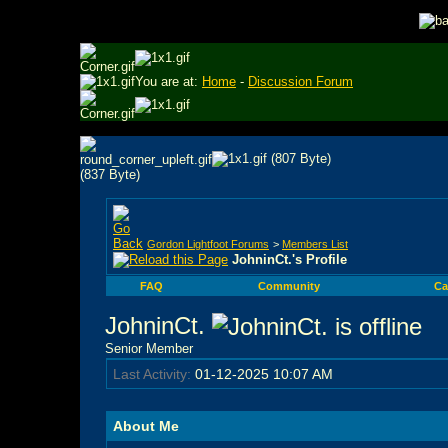
You are at:
Home
-
Discussion Forum
Gordon Lightfoot Forums
>
Members List
JohninCt.'s Profile
FAQ
Community
Ca
JohninCt.
Senior Member
Last Activity:
01-12-2025
10:07 AM
About Me