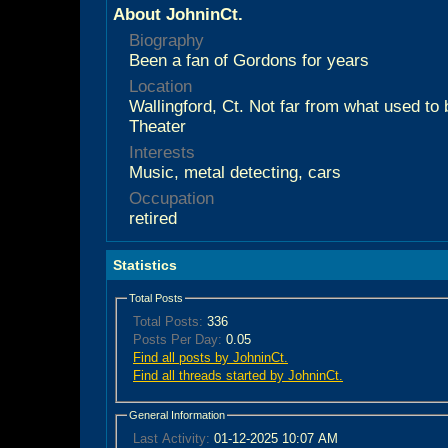
About JohninCt.
Biography
Been a fan of Gordons for years
Location
Wallingford, Ct. Not far from what used t
Theater
Interests
Music, metal detecting, cars
Occupation
retired
Statistics
Total Posts
Total Posts:
336
Posts Per Day:
0.05
Find all posts by JohninCt.
Find all threads started by JohninCt.
General Information
Last Activity:
01-12-2025
10:07 AM