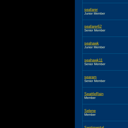
seafarer
Junior Member
seafarer62
Senior Member
seahawk
Junior Member
seahawk11
Senior Member
searam
Senior Member
SeattleRain
Member
Selene
Member
Sentimental