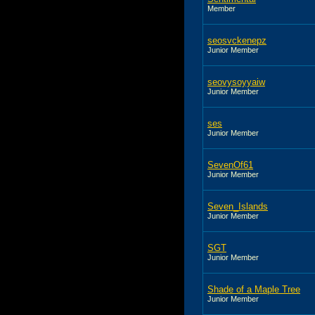
Member
seosvckenepz
Junior Member
seovysoyyaiw
Junior Member
ses
Junior Member
SevenOf61
Junior Member
Seven_Islands
Junior Member
SGT
Junior Member
Shade of a Maple Tree
Junior Member