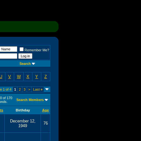
Remember Me?
Search
U
V
W
X
Y
Z
e 1 of 4
1
2
3
>
Last
»
50 of 170
Search Members
nds.
ts
Birthday
Age
December 12,
76
1949