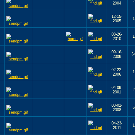
2
2004
12-15-
1
2005
08-26-
1
2010
09-16-
3
2008
02-22-
1
2006
04-09-
2
2001
03-02-
6
2008
04-23-
1
2011