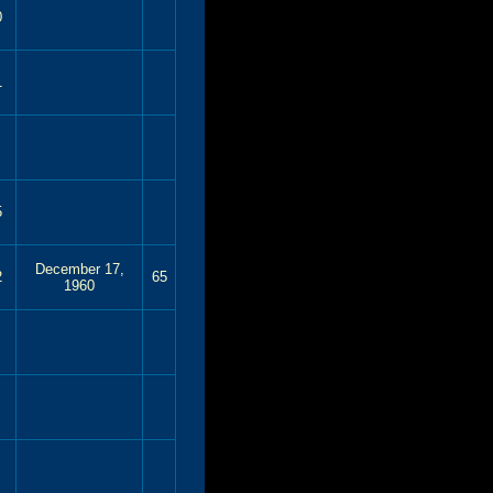
0
1
5
December 17,
2
65
1960