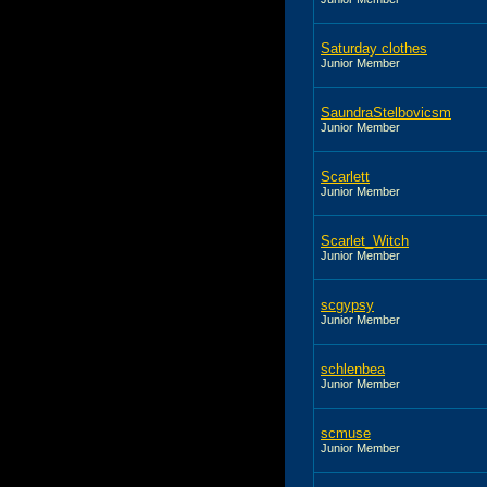
Saturday clothes
Junior Member
SaundraStelbovicsm
Junior Member
Scarlett
Junior Member
Scarlet_Witch
Junior Member
scgypsy
Junior Member
schlenbea
Junior Member
scmuse
Junior Member