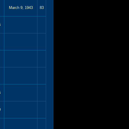
March 9, 1943
83
6
6
0