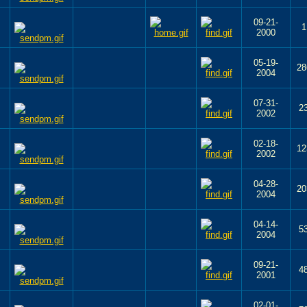
09-21-
1
2000
05-19-
28
2004
07-31-
2
2002
02-18-
12
2002
04-28-
20
2004
04-14-
5
2004
09-21-
4
2001
02-01-