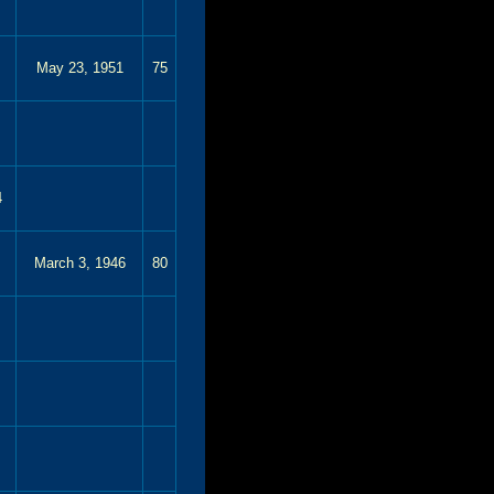
May 23, 1951
75
4
March 3, 1946
80