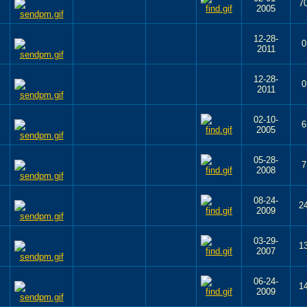
7
2005
12-28-
0
2011
12-28-
0
2011
02-10-
6
2005
05-28-
7
2008
08-24-
2
2009
03-29-
1
2007
06-24-
1
2009