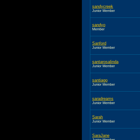
sandycreek
Junior Member
sandyo
Member
Sanford
Junior Member
santarosalinda
Junior Member
santiago
Junior Member
saradreams
Junior Member
Sarah
Junior Member
SaraJane
Junior Member