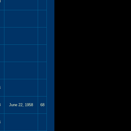
0
4
3
June 22, 1958
68
4