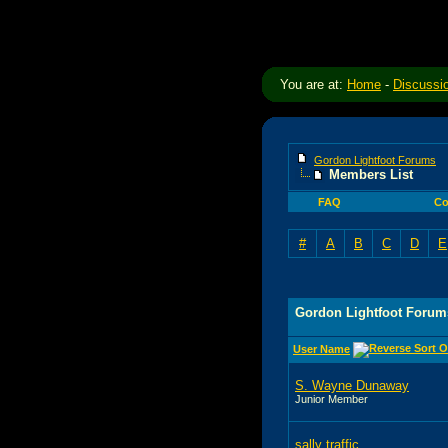
You are at:
Home
-
Discussi
Gordon Lightfoot Forums
Members List
FAQ
Co
#
A
B
C
D
E
Gordon Lightfoot Forum
User Name
S. Wayne Dunaway
Junior Member
sally traffic