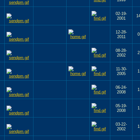
02-19-
1
2001
12-28-
0
2011
08-28-
2
2002
11-30-
1
2005
06-24-
1
2008
05-19-
1
2008
03-22-
1
2002