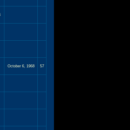
4
October 6, 1968
57