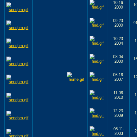
10-16-
1
2000
09-23-
9
2000
10-23-
1
2004
08-04-
1
2000
06-16-
1
2007
11-06-
1
2010
12-23-
1
2009
08-11-
2
2003