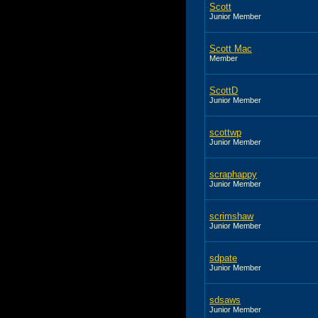
Scott
Junior Member
Scott Mac
Member
ScottD
Junior Member
scottwp
Junior Member
scraphappy
Junior Member
scrimshaw
Junior Member
sdpate
Junior Member
sdsaws
Junior Member