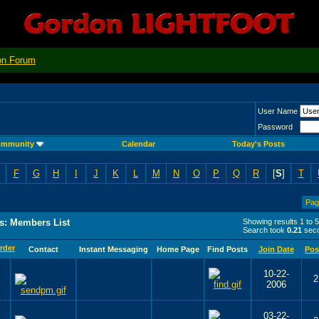
on Forum
User Name
Password
mmunity
Calendar
Today's Posts
F
G
H
I
J
K
L
M
N
O
P
Q
R
[
S
]
T
Pag
s: Members List
Showing results 1 to 
Search took
0.21
seco
Contact
Instant Messaging
Home Page
Find Posts
Join Date
Pos
10-22-
2
2006
03-22-