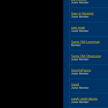
Junior Member
Sam in Houston
Junior Member
sam.mark
Junior Member
Same Old Loverman
Member
Same Old Obsession
Junior Member
SanchoPanza
Junior Member
Sandi
Junior Member
sandy pruitt-davies
Junior Member