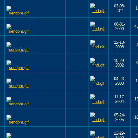
03-08-
1
2011
08-01-
4
2000
12-18-
3
2008
10-29-
6
2002
04-23-
1
2003
11-17-
1
2004
05-24-
1
2005
12-29-
4
1999