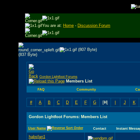
You are at:
Home
-
Discussion Forum
Gordon Lightfoot Forums
Members List
FAQ
Community
Ca
#
A
B
C
D
E
F
G
[
H
]
I
J
K
Gordon Lightfoot Forums: Members List
User Name
Contact
Instant Messa
habsfan1