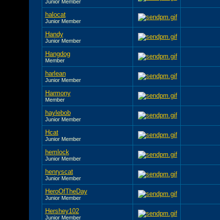
Junior Member
halocat
Junior Member
Handy
Junior Member
Hangdog
Member
harlean
Junior Member
Harmony
Member
haylebob
Junior Member
Hcat
Junior Member
hemlock
Junior Member
henryscat
Junior Member
HeroOfTheDay
Junior Member
Hershey102
Junior Member