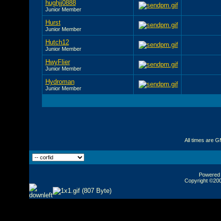
hughjj0888
Junior Member
Hurst
Junior Member
Hutch12
Junior Member
HwyFlier
Junior Member
Hydroman
Junior Member
All times are 
Powered b
Copyright ©2000