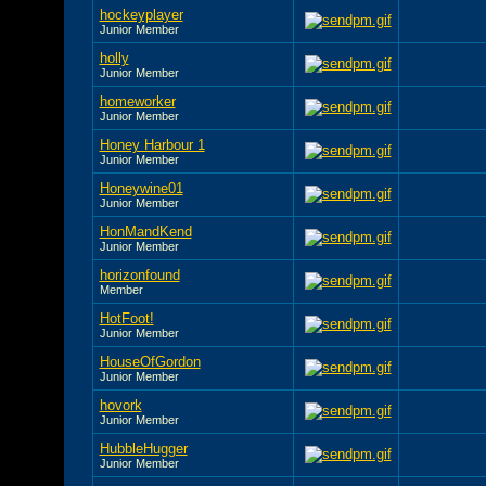
hockeyplayer
Junior Member
holly
Junior Member
homeworker
Junior Member
Honey Harbour 1
Junior Member
Honeywine01
Junior Member
HonMandKend
Junior Member
horizonfound
Member
HotFoot!
Junior Member
HouseOfGordon
Junior Member
hovork
Junior Member
HubbleHugger
Junior Member