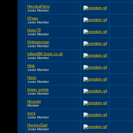
HeyokaFilms
Junior Member
Hi'way
Junior Member
higgy78
Junior Member
Highwayman
Junior Member
hillierd96.fsnet.co.uk
Junior Member
Hink
Junior Member
Hirsh
Junior Member
hiway songs
Junior Member
hkusam
Member
hock
Junior Member
HockeyDad
Junior Member