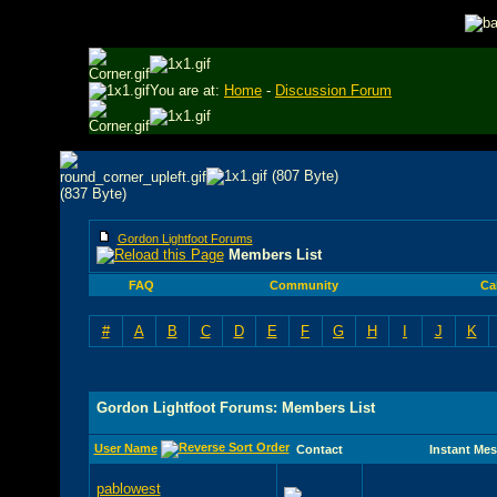
You are at:
Home
-
Discussion Forum
Gordon Lightfoot Forums
Members List
FAQ
Community
Ca
#
A
B
C
D
E
F
G
H
I
J
K
Gordon Lightfoot Forums: Members List
User Name
Contact
Instant Me
pablowest