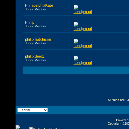
PhiladelphiaKate
Junior Member
Philip
Junior Member
philip hutchison
Junior Member
philip.deer1
Junior Member
All times are 
Powered b
Copyright ©2000