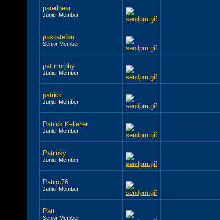
paredbear
Junior Member
paskatefan
Senior Member
pat murphy
Junior Member
patrick
Junior Member
Patrick Kelleher
Junior Member
Patrinky
Junior Member
Patriot76
Junior Member
Patti
Senior Member