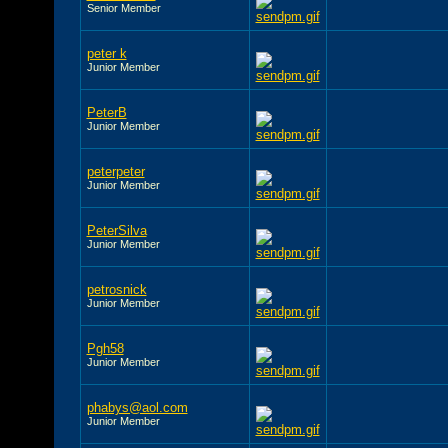
Senior Member
peter k
Junior Member
PeterB
Junior Member
peterpeter
Junior Member
PeterSilva
Junior Member
petrosnick
Junior Member
Pgh58
Junior Member
phabys@aol.com
Junior Member