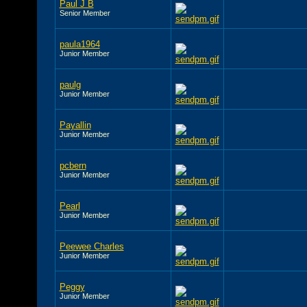
Paul J B
Senior Member
paula1964
Junior Member
paulg
Junior Member
Payallin
Junior Member
pcbern
Junior Member
Pearl
Junior Member
Peewee Charles
Junior Member
Peggy
Junior Member