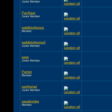
Junior Member
Pacifique
Junior Member
paddletothesea
Member
paddletothesea2
Junior Member
page
Junior Member
Painter
Member
pantherjad
Junior Member
paradoxides
Member