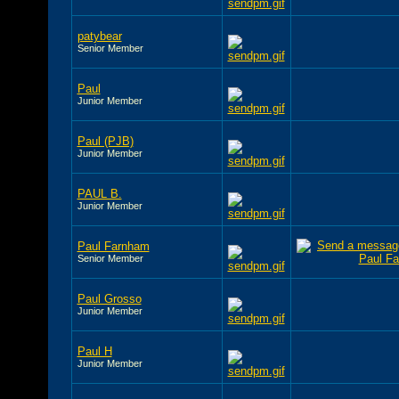
patybear
Senior Member
Paul
Junior Member
Paul (PJB)
Junior Member
PAUL B.
Junior Member
Paul Farnham
Senior Member
Paul Grosso
Junior Member
Paul H
Junior Member