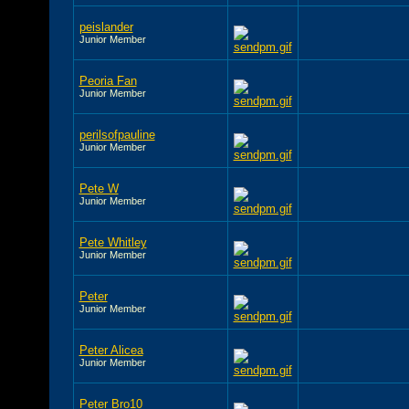
peislander
Junior Member
Peoria Fan
Junior Member
perilsofpauline
Junior Member
Pete W
Junior Member
Pete Whitley
Junior Member
Peter
Junior Member
Peter Alicea
Junior Member
Peter Bro10