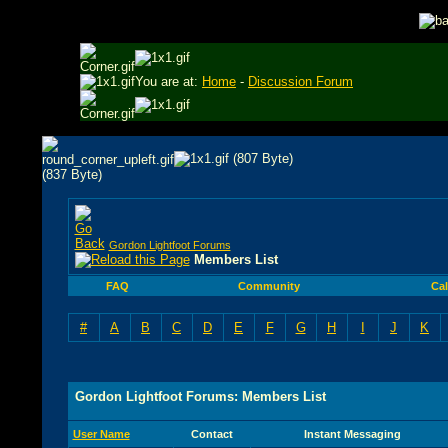
You are at:
Home
-
Discussion Forum
Gordon Lightfoot Forums
Members List
FAQ
Community
Ca
#
A
B
C
D
E
F
G
H
I
J
K
Gordon Lightfoot Forums: Members List
User Name
Contact
Instant Messaging