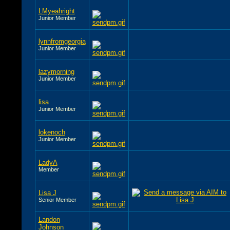
LMyeahright
Junior Member
lynnfromgeorgia
Junior Member
lazymorning
Junior Member
lisa
Junior Member
lokenoch
Junior Member
LadyA
Member
Lisa J
Senior Member
Landon
Johnson