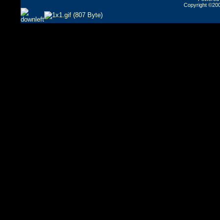
Copyright ©2000