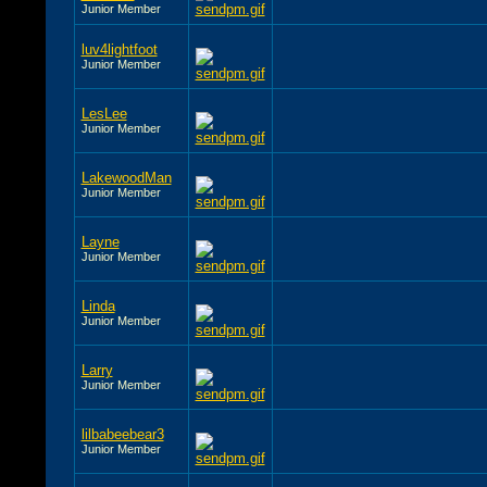
Junior Member
luv4lightfoot
Junior Member
LesLee
Junior Member
LakewoodMan
Junior Member
Layne
Junior Member
Linda
Junior Member
Larry
Junior Member
lilbabeebear3
Junior Member