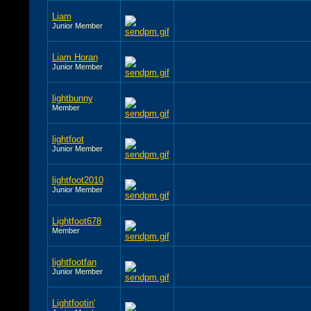
Liam
Junior Member
Liam Horan
Junior Member
lightbunny
Member
lightfoot
Junior Member
lightfoot2010
Junior Member
Lightfoot678
Member
lightfootfan
Junior Member
Lightfootin'