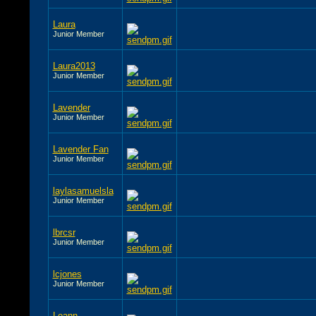
Laura
Junior Member
Laura2013
Junior Member
Lavender
Junior Member
Lavender Fan
Junior Member
laylasamuelsla
Junior Member
lbrcsr
Junior Member
lcjones
Junior Member
Leann