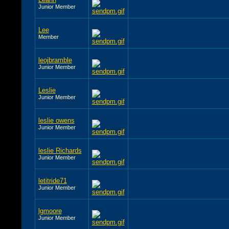
Junior Member
Lee
Member
leojbramble
Junior Member
Leslie
Junior Member
leslie owens
Junior Member
leslie Richards
Junior Member
letitride71
Junior Member
lgmoore
Junior Member