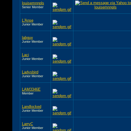
louisemnnpls
Senior Member
L'Anse
Junior Member
labguy
Junior Member
Laci
Junior Member
Ladysbird
Junior Member
LAM3346E
Member
Landlocked
Junior Member
LarryC
Junior Member