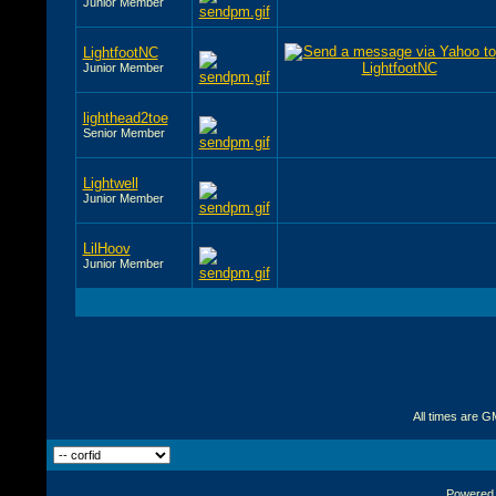
Junior Member
LightfootNC
Junior Member
lighthead2toe
Senior Member
Lightwell
Junior Member
LilHoov
Junior Member
All times are G
Powered b