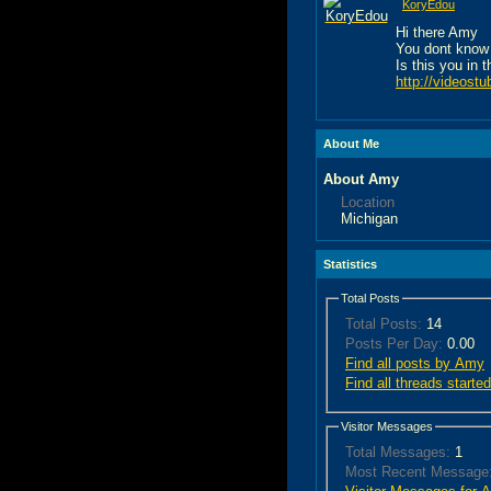
KoryEdou
Hi there Amy
You dont know
Is this you in 
http://videost
About Me
About Amy
Location
Michigan
Statistics
Total Posts
Total Posts:
14
Posts Per Day:
0.00
Find all posts by Amy
Find all threads start
Visitor Messages
Total Messages:
1
Most Recent Message