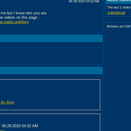
06-28-2010
04:52 AM
The last 1 visito
 me but I know who you are.
2silent2breal
the videos on this page :
ube.zapto.org/Amy
All times are GM
ed by Amy
:
06-28-2010 04:52 AM