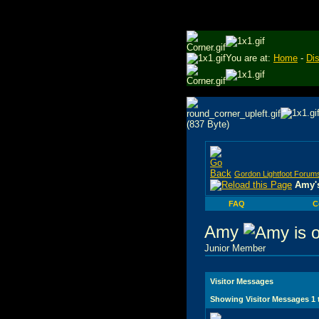
You are at:
Home
-
Di
Gordon Lightfoot Forum
Amy's
FAQ
C
Amy
Junior Member
Visitor Messages
Showing Visitor Messages 1