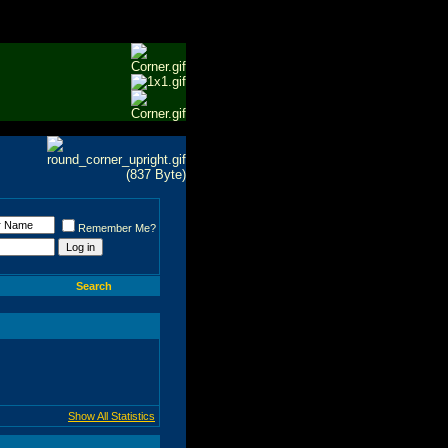
Remember Me?
Search
Show All Statistics