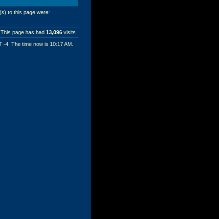
r(s) to this page were:
This page has had
13,096
visits
T -4. The time now is
10:17 AM
.