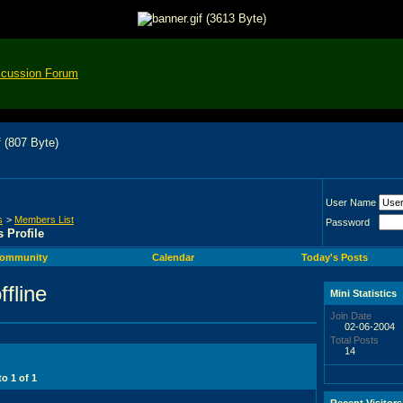
scussion Forum
User Name
s
>
Members List
Password
 Profile
ommunity
Calendar
Today's Posts
Mini Statistics
Join Date
02-06-2004
Total Posts
14
 to
1
of
1
Recent Visitors