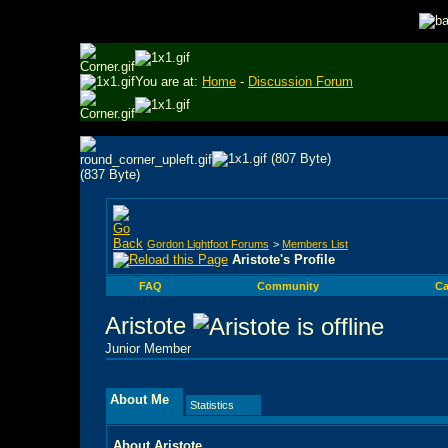
You are at:
Home
-
Discussion Forum
Gordon Lightfoot Forums
>
Members List
Aristote's Profile
FAQ
Community
Ca
Aristote
Junior Member
About Me
Statistics
About Aristote