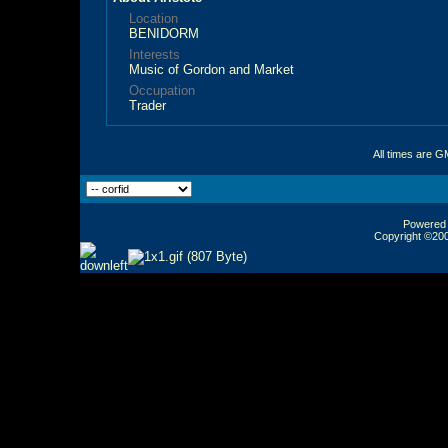
Location
BENIDORM
Interests
Music of Gordon and Market
Occupation
Trader
All times are G
Powered b
Copyright ©2000