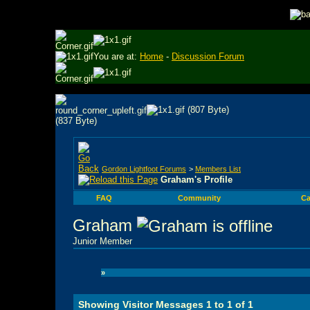
You are at:
Home
-
Discussion Forum
Gordon Lightfoot Forums
>
Members List
Graham's Profile
FAQ
Community
Ca
Graham
Junior Member
»
Showing Visitor Messages 1 to
1
of
1