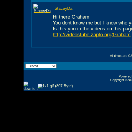
StaceyDa
Hi there Graham
You dont know me but I know who y
Is this you in the videos on this pag
http://videostube.zapto.org/Graham
All times are G
Powered b
Copyright ©2000