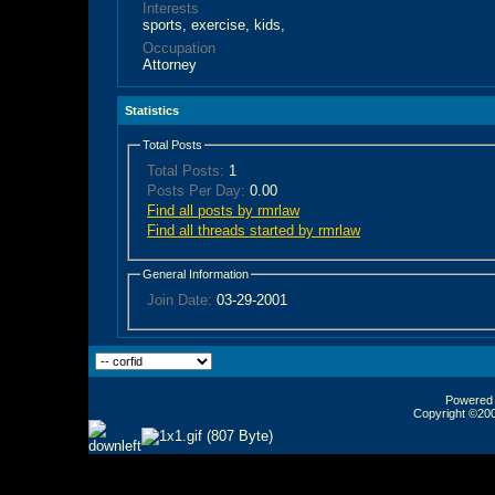
Interests
sports, exercise, kids,
Occupation
Attorney
Statistics
Total Posts
Total Posts:
1
Posts Per Day:
0.00
Find all posts by rmrlaw
Find all threads started by rmrlaw
General Information
Join Date:
03-29-2001
Powered b
Copyright ©2000