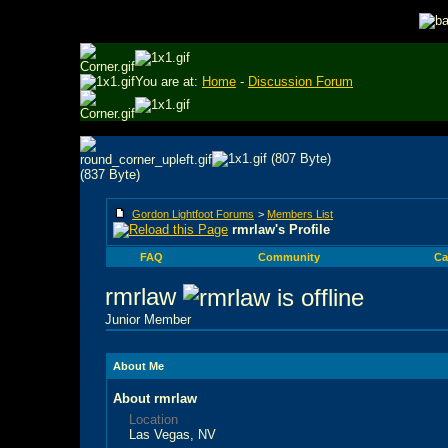
You are at:
Home
-
Discussion Forum
Gordon Lightfoot Forums
>
Members List
rmrlaw's Profile
FAQ
Community
Ca
rmrlaw
Junior Member
About Me
About rmrlaw
Location
Las Vegas, NV