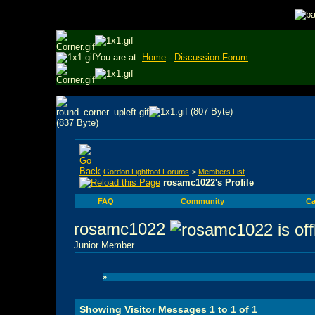
You are at:
Home
-
Discussion Forum
Gordon Lightfoot Forums
>
Members List
rosamc1022's Profile
FAQ
Community
Ca
rosamc1022
Junior Member
»
Showing Visitor Messages 1 to
1
of
1