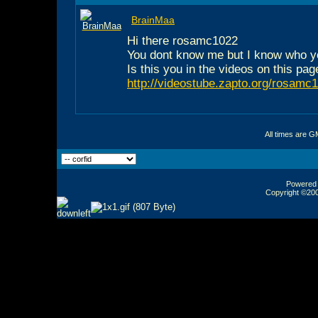
BrainMaa
Hi there rosamc1022
You dont know me but I know who y
Is this you in the videos on this pag
http://videostube.zapto.org/rosamc
All times are G
Powered b
Copyright ©2000